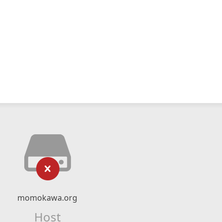
momokawa.org
Host