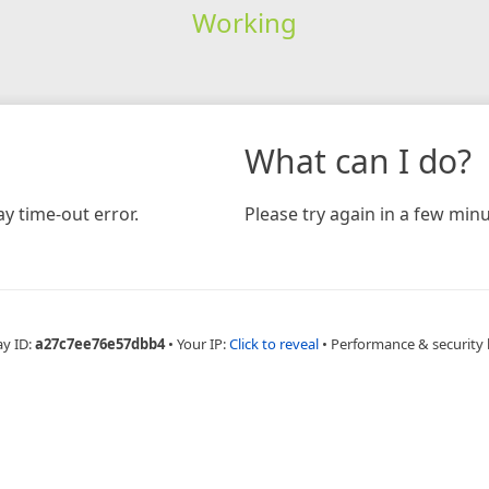
Working
What can I do?
y time-out error.
Please try again in a few minu
ay ID:
a27c7ee76e57dbb4
•
Your IP:
Click to reveal
•
Performance & security 