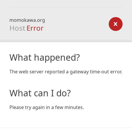
momokawa.org
Host
Error
What happened?
The web server reported a gateway time-out error.
What can I do?
Please try again in a few minutes.