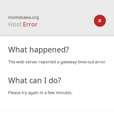
momokawa.org
Host
Error
What happened?
The web server reported a gateway time-out error.
What can I do?
Please try again in a few minutes.