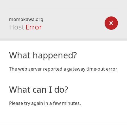
momokawa.org
Host
Error
What happened?
The web server reported a gateway time-out error.
What can I do?
Please try again in a few minutes.